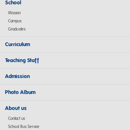
School
Mission
Campus
Graduates
Curriculum
Teaching Staff
Admission
Photo Album
About us
Contact us
School Bus Service