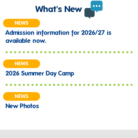
What's New
NEWS
Admission information for 2026/27 is
available now.
NEWS
2026 Summer Day Camp
NEWS
New Photos