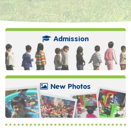
Admission
New Photos